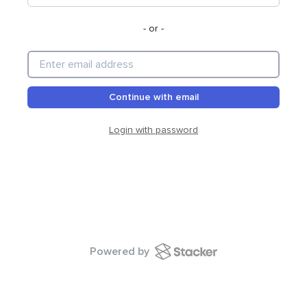
- or -
Continue with email
Login with password
Powered by