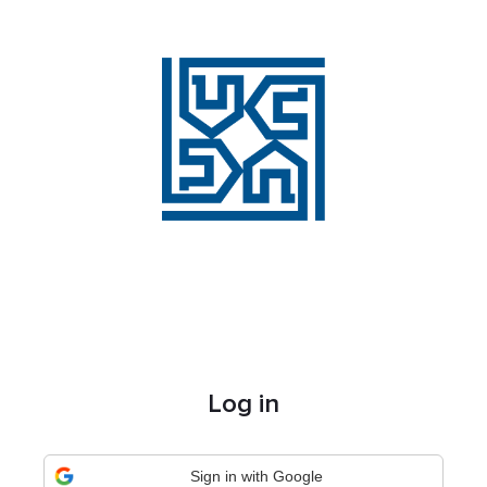
Log in
Sign in with Google